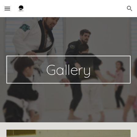
Skip to main content
Skip to navigation
Gallery